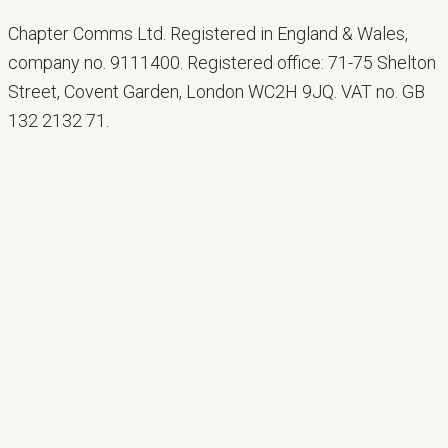
Chapter Comms Ltd. Registered in England & Wales,
company no. 9111400. Registered office: 71-75 Shelton
Street, Covent Garden, London WC2H 9JQ. VAT no. GB
132 2132 71.