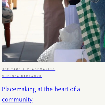
HERITAGE & PLACEMAKING
CHELSEA BARRACKS
Placemaking at the heart of a
community