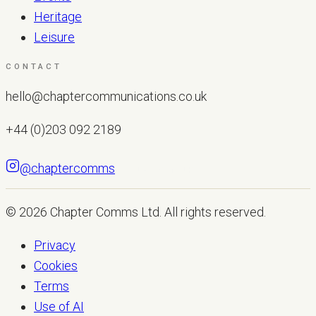
Heritage
Leisure
CONTACT
hello@chaptercommunications.co.uk
+44 (0)203 092 2189
@chaptercomms
LET'S TALK
© 2026
Chapter Comms Ltd
. All rights reserved.
Privacy
Cookies
Terms
Use of AI