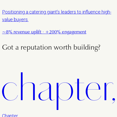
Positioning a catering giant’s leaders to influence high-
value buyers.
~8% revenue uplift · +200% engagement
Got a reputation worth building?
LET'S TALK
Chapter