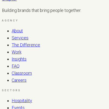
Building brands that bring people together.
AGENCY
About
Services
The Difference
Work
Insights
FAQ
Classroom
Careers
SECTORS
Hospitality
Events