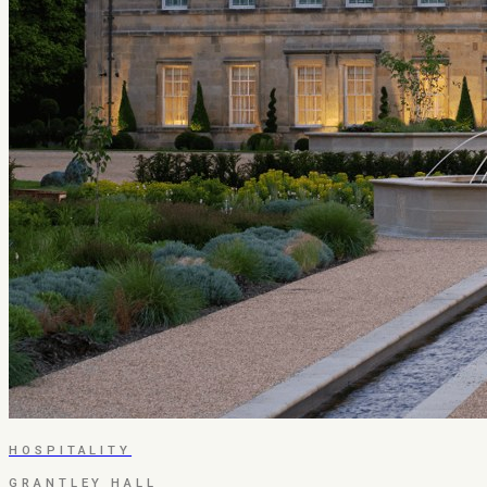
HOSPITALITY
GRANTLEY HALL