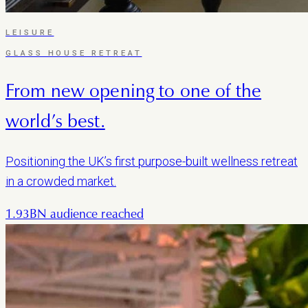
LEISURE
GLASS HOUSE RETREAT
From new opening to one of the
world’s best.
Positioning the UK’s first purpose-built wellness retreat
in a crowded market.
1.93BN audience reached