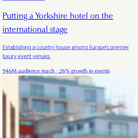
Putting a Yorkshire hotel on the
international stage
Establishing a country house among Europe’s premier
luxury event venues.
946M audience reach · 26% growth in events