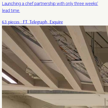
Launching a chef partnership with only three weeks’
lead time.
63 pieces · FT, Telegraph, Esquire