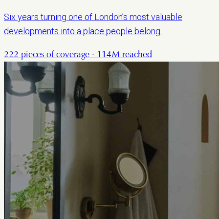
Six years turning one of London’s most valuable
developments into a place people belong.
222 pieces of coverage · 114M reached