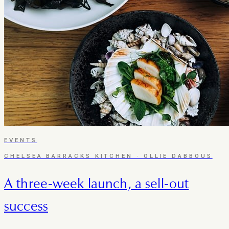
EVENTS
CHELSEA BARRACKS KITCHEN · OLLIE DABBOUS
A three-week launch, a sell-out
success