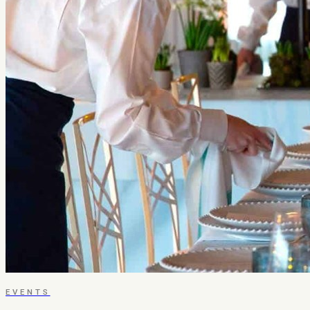
EVENTS