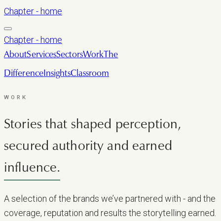
Chapter - home
Chapter - home
About
Services
Sectors
Work
The
Difference
Insights
Classroom
LET’S TALK
WORK
Stories that shaped perception,
secured authority and earned
influence.
A selection of the brands we’ve partnered with - and the
coverage, reputation and results the storytelling earned.