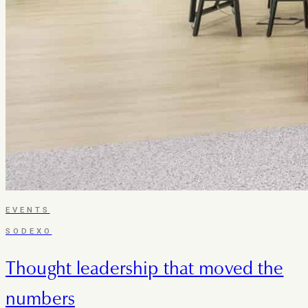
EVENTS
SODEXO
Thought leadership that moved the
numbers