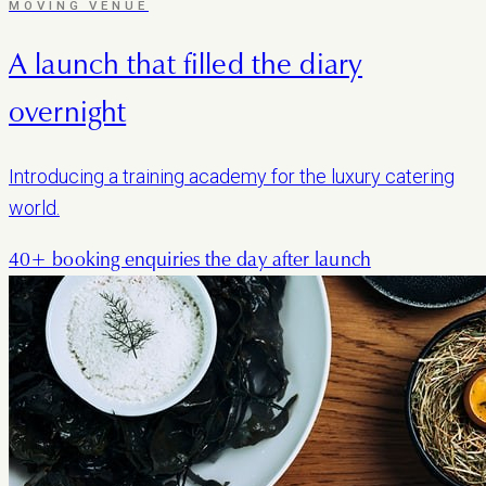
MOVING VENUE
A launch that filled the diary
overnight
Introducing a training academy for the luxury catering
world.
40+ booking enquiries the day after launch