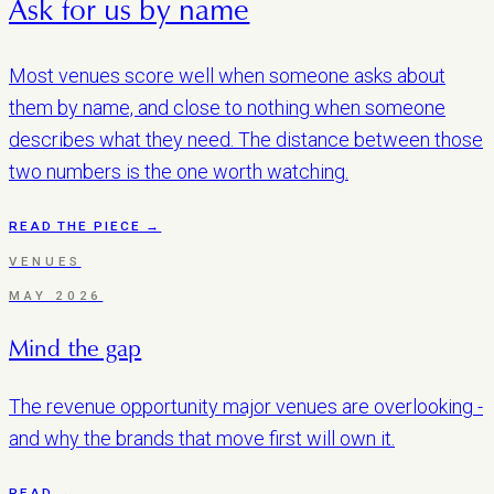
Ask for us by name
Most venues score well when someone asks about
them by name, and close to nothing when someone
describes what they need. The distance between those
two numbers is the one worth watching.
READ THE PIECE →
VENUES
MAY 2026
Mind the gap
The revenue opportunity major venues are overlooking -
and why the brands that move first will own it.
READ →