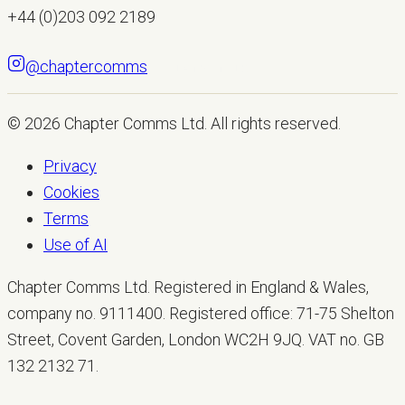
+44 (0)203 092 2189
@chaptercomms
LET'S TALK
© 2026
Chapter Comms Ltd
. All rights reserved.
Privacy
Cookies
Terms
Use of AI
Chapter Comms Ltd. Registered in England & Wales,
company no. 9111400. Registered office: 71-75 Shelton
Street, Covent Garden, London WC2H 9JQ. VAT no. GB
132 2132 71.