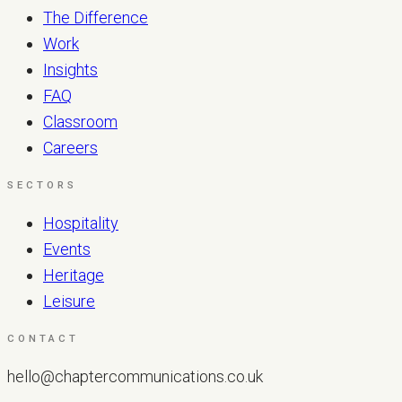
The Difference
Work
Insights
FAQ
Classroom
Careers
SECTORS
Hospitality
Events
Heritage
Leisure
CONTACT
hello@chaptercommunications.co.uk