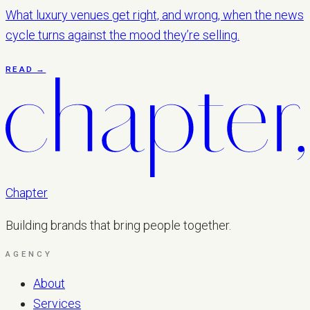
What luxury venues get right, and wrong, when the news
cycle turns against the mood they’re selling.
READ →
Chapter
Building brands that bring people together.
AGENCY
About
Services