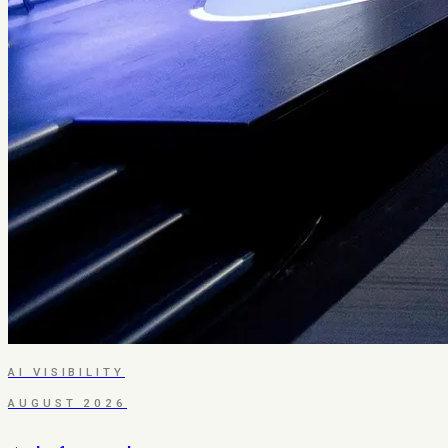
AI VISIBILITY
AUGUST 2026