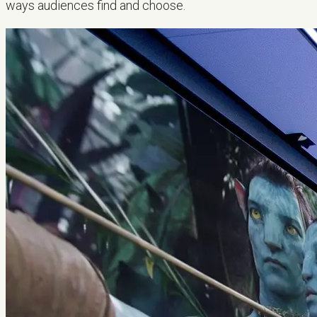
ways audiences find and choose.