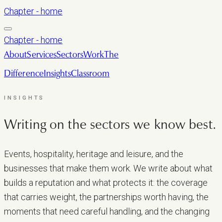
Chapter - home
Chapter - home
About
Services
Sectors
Work
The
Difference
Insights
Classroom
LET’S TALK
INSIGHTS
Writing on the sectors we
know best.
Events, hospitality, heritage and leisure, and the
businesses that make them work. We write about what
builds a reputation and what protects it: the coverage
that carries weight, the partnerships worth having, the
moments that need careful handling, and the changing