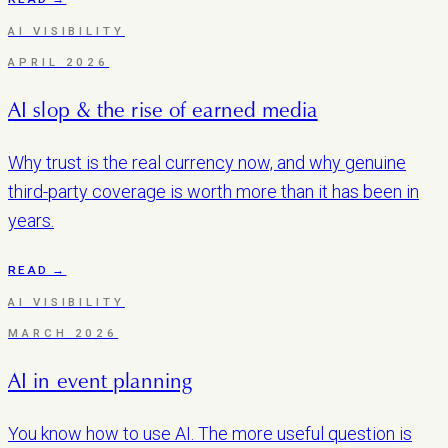
AI VISIBILITY
APRIL 2026
AI slop & the rise of earned media
Why trust is the real currency now, and why genuine
third-party coverage is worth more than it has been in
years.
READ →
AI VISIBILITY
MARCH 2026
AI in event planning
You know how to use AI. The more useful question is