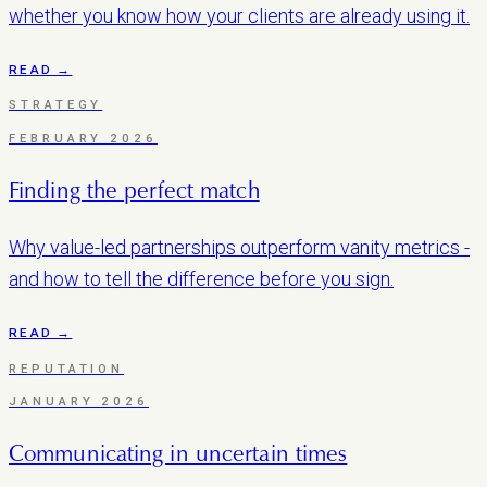
whether you know how your clients are already using it.
READ →
STRATEGY
FEBRUARY 2026
Finding the perfect match
Why value-led partnerships outperform vanity metrics -
and how to tell the difference before you sign.
READ →
REPUTATION
JANUARY 2026
Communicating in uncertain times