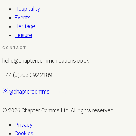
Hospitality
Events
Heritage
Leisure
CONTACT
hello@chaptercommunications.co.uk
+44 (0)203 092 2189
@chaptercomms
LET'S TALK
© 2026
Chapter Comms Ltd
. All rights reserved.
Privacy
Cookies