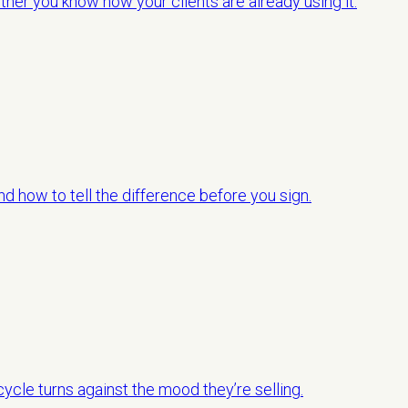
her you know how your clients are already using it.
d how to tell the difference before you sign.
ycle turns against the mood they’re selling.