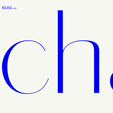
READ →