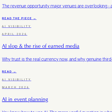
The revenue opportunity major venues are overlooking - an
READ THE PIECE →
AI VISIBILITY
APRIL 2026
AI slop & the rise of earned media
Why trust is the real currency now, and why genuine third
READ →
AI VISIBILITY
MARCH 2026
AI in event planning