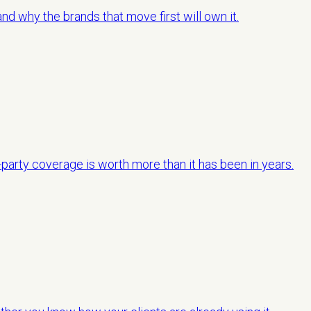
d why the brands that move first will own it.
-party coverage is worth more than it has been in years.