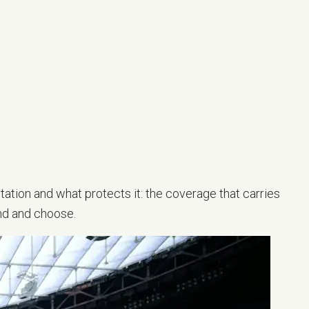
tation and what protects it: the coverage that carries
nd and choose.