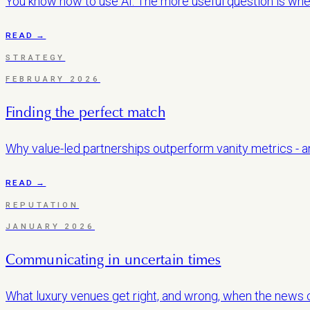
You know how to use AI. The more useful question is whet
READ →
STRATEGY
FEBRUARY 2026
Finding the perfect match
Why value-led partnerships outperform vanity metrics - an
READ →
REPUTATION
JANUARY 2026
Communicating in uncertain times
What luxury venues get right, and wrong, when the news c