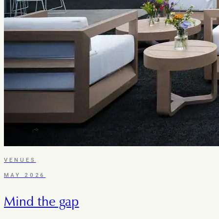
VENUES
MAY 2026
Mind the gap