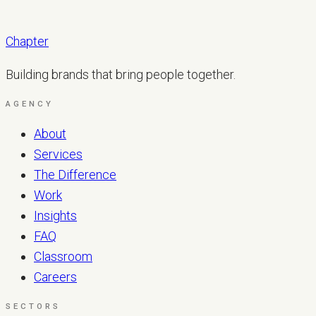
Chapter
Building brands that bring people together.
AGENCY
About
Services
The Difference
Work
Insights
FAQ
Classroom
Careers
SECTORS