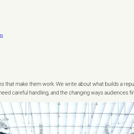
om
LET’S TALK
sses that make them work. We write about what builds a repu
 need careful handling, and the changing ways audiences fi