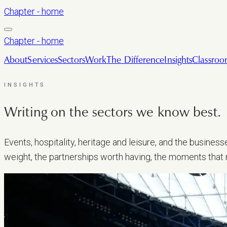
Chapter - home
Chapter - home
About
Services
Sectors
Work
The Difference
Insights
Classro
INSIGHTS
Writing on the sectors we
know best.
Events, hospitality, heritage and leisure, and the busine
weight, the partnerships worth having, the moments that