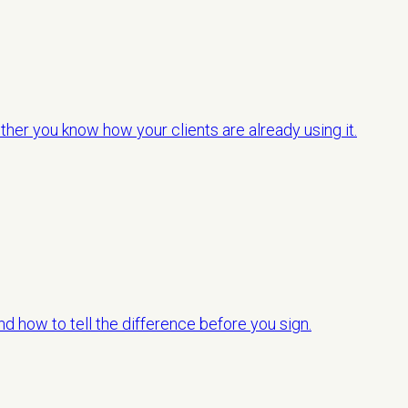
her you know how your clients are already using it.
d how to tell the difference before you sign.