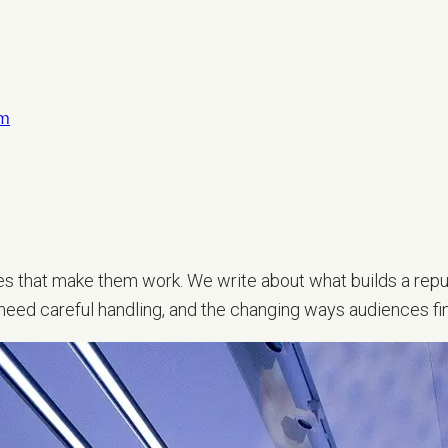
om
LET’S TALK
sses that make them work. We write about what builds a repu
 need careful handling, and the changing ways audiences fi