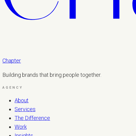
Chapter
Building brands that bring people together.
AGENCY
About
Services
The Difference
Work
Insights