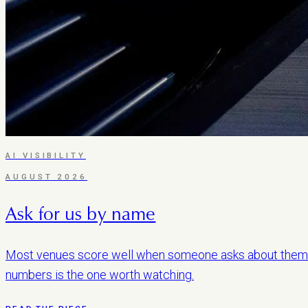
AI VISIBILITY
AUGUST 2026
Ask for us by name
Most venues score well when someone asks about them 
numbers is the one worth watching.