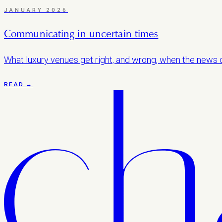
JANUARY 2026
Communicating in uncertain times
What luxury venues get right, and wrong, when the news c
READ →