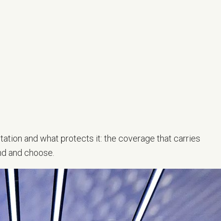
tation and what protects it: the coverage that carries
nd and choose.