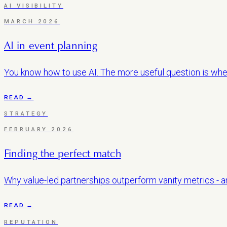
AI VISIBILITY
MARCH 2026
AI in event planning
You know how to use AI. The more useful question is whet
READ →
STRATEGY
FEBRUARY 2026
Finding the perfect match
Why value-led partnerships outperform vanity metrics - an
READ →
REPUTATION