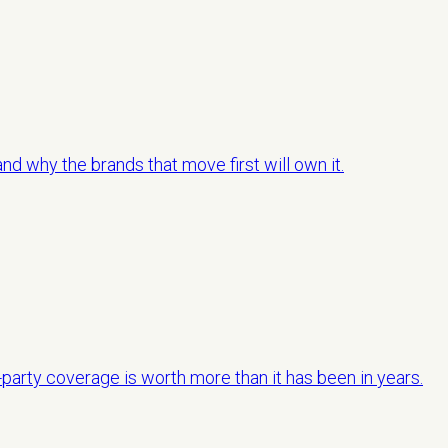
d why the brands that move first will own it.
-party coverage is worth more than it has been in years.