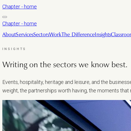
Chapter - home
Chapter - home
About
Services
Sectors
Work
The Difference
Insights
Classro
INSIGHTS
Writing on the sectors we
know best.
Events, hospitality, heritage and leisure, and the busine
weight, the partnerships worth having, the moments that