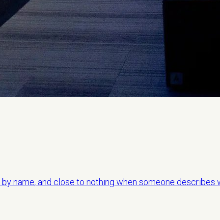
by name, and close to nothing when someone describes w