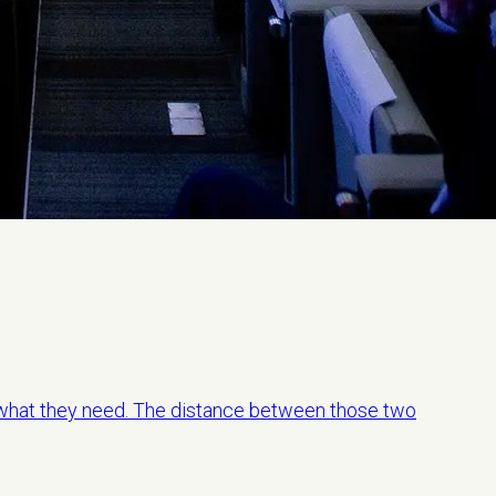
hat they need. The distance between those two