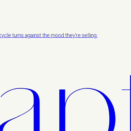
ycle turns against the mood they’re selling.