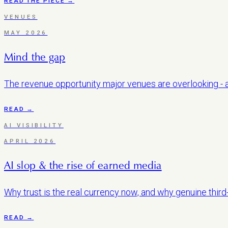
READ THE PIECE →
VENUES
MAY 2026
Mind the gap
The revenue opportunity major venues are overlooking - an
READ →
AI VISIBILITY
APRIL 2026
AI slop & the rise of earned media
Why trust is the real currency now, and why genuine third
READ →