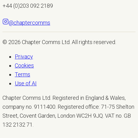
+44 (0)203 092 2189
@chaptercomms
LET'S TALK
© 2026
Chapter Comms Ltd
. All rights reserved.
Privacy
Cookies
Terms
Use of AI
Chapter Comms Ltd. Registered in England & Wales,
company no. 9111400. Registered office: 71-75 Shelton
Street, Covent Garden, London WC2H 9JQ. VAT no. GB
132 2132 71.