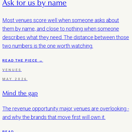
Ask for us by name
Most venues score well when someone asks about
them by name, and close to nothing when someone
describes what they need. The distance between those
two numbers is the one worth watching.
READ THE PIECE →
VENUES
MAY 2026
Mind the gap
The revenue opportunity major venues are overlooking -
and why the brands that move first will own it.
READ →