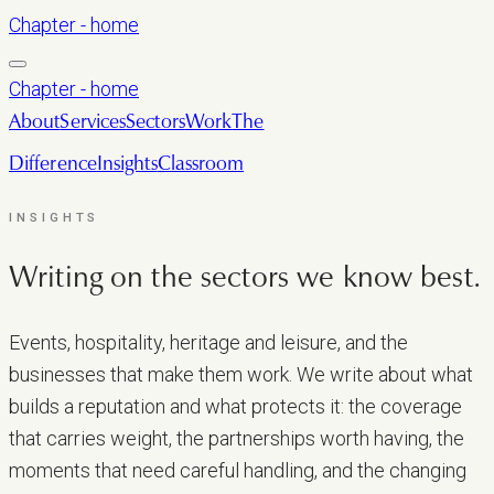
Chapter - home
Chapter - home
About
Services
Sectors
Work
The
Difference
Insights
Classroom
LET’S TALK
INSIGHTS
Writing on the sectors we
know best.
Events, hospitality, heritage and leisure, and the
businesses that make them work. We write about what
builds a reputation and what protects it: the coverage
that carries weight, the partnerships worth having, the
moments that need careful handling, and the changing