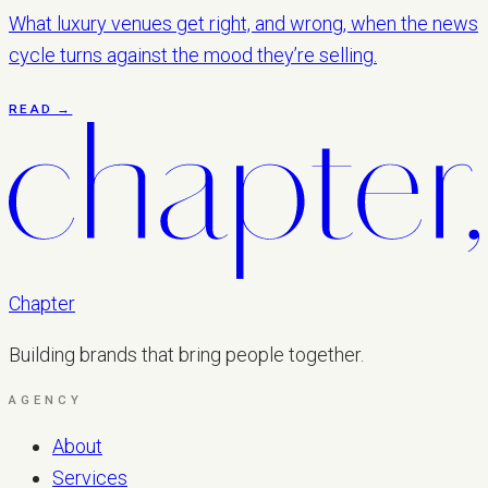
What luxury venues get right, and wrong, when the news
cycle turns against the mood they’re selling.
READ →
Chapter
Building brands that bring people together.
AGENCY
About
Services