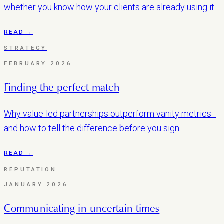
whether you know how your clients are already using it.
READ →
STRATEGY
FEBRUARY 2026
Finding the perfect match
Why value-led partnerships outperform vanity metrics -
and how to tell the difference before you sign.
READ →
REPUTATION
JANUARY 2026
Communicating in uncertain times