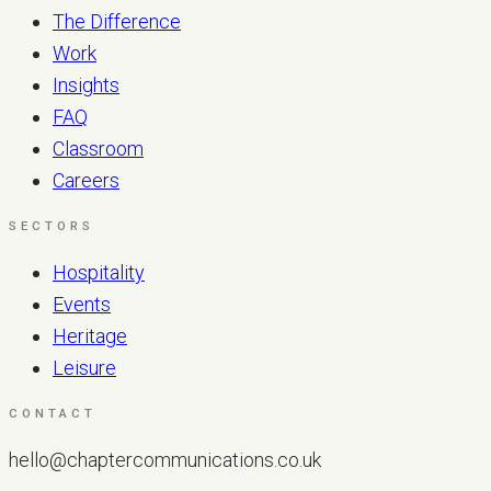
The Difference
Work
Insights
FAQ
Classroom
Careers
SECTORS
Hospitality
Events
Heritage
Leisure
CONTACT
hello@chaptercommunications.co.uk