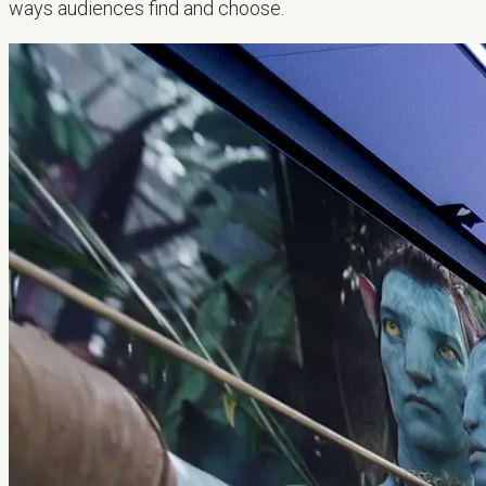
ways audiences find and choose.