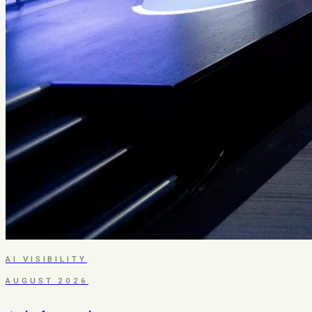
AI VISIBILITY
AUGUST 2026