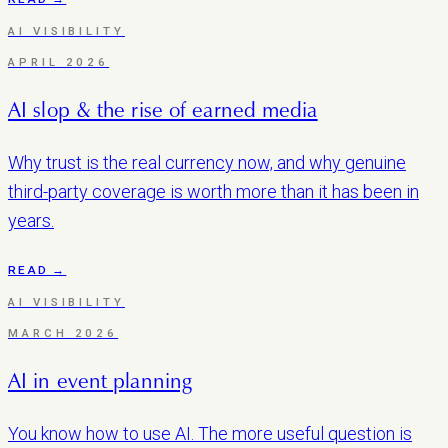
AI VISIBILITY
APRIL 2026
AI slop & the rise of earned media
Why trust is the real currency now, and why genuine
third-party coverage is worth more than it has been in
years.
READ →
AI VISIBILITY
MARCH 2026
AI in event planning
You know how to use AI. The more useful question is