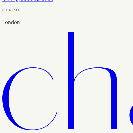
STUDIO
London