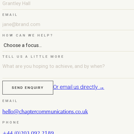
EMAIL
HOW CAN WE HELP?
TELL US A LITTLE MORE
Or email us directly →
SEND ENQUIRY
EMAIL
hello@chaptercommunications.co.uk
PHONE
+44 (0)203 092 2189