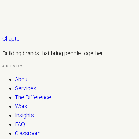
Chapter
Building brands that bring people together.
AGENCY
About
Services
The Difference
Work
Insights
FAQ
Classroom