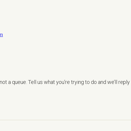
om
LET’S TALK
ot a queue. Tell us what you’re trying to do and we’ll reply 