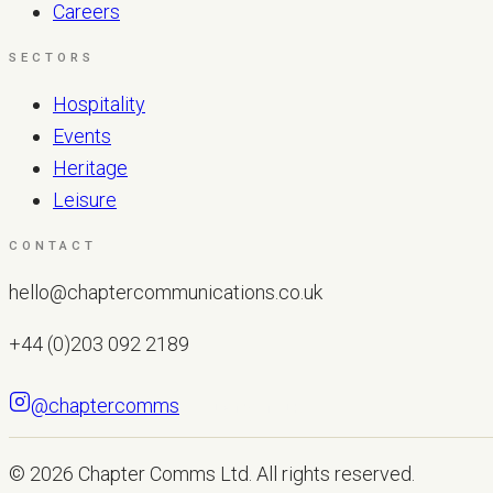
Careers
SECTORS
Hospitality
Events
Heritage
Leisure
CONTACT
hello@chaptercommunications.co.uk
+44 (0)203 092 2189
@chaptercomms
LET'S TALK
© 2026
Chapter Comms Ltd
. All rights reserved.