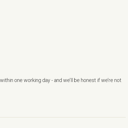
within one working day - and we’ll be honest if we’re not