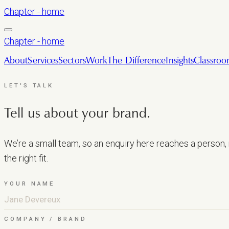
Chapter - home
Chapter - home
About
Services
Sectors
Work
The Difference
Insights
Classro
LET'S TALK
Tell us about your brand.
We’re a small team, so an enquiry here reaches a person, n
the right fit.
YOUR NAME
COMPANY / BRAND