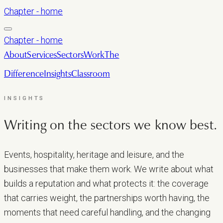
Chapter - home
Chapter - home
About
Services
Sectors
Work
The
Difference
Insights
Classroom
LET’S TALK
INSIGHTS
Writing on the sectors we
know best.
Events, hospitality, heritage and leisure, and the
businesses that make them work. We write about what
builds a reputation and what protects it: the coverage
that carries weight, the partnerships worth having, the
moments that need careful handling, and the changing