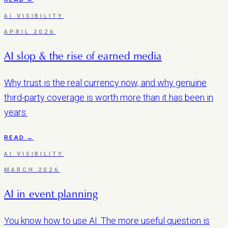
AI VISIBILITY
APRIL 2026
AI slop & the rise of earned media
Why trust is the real currency now, and why genuine
third-party coverage is worth more than it has been in
years.
READ →
AI VISIBILITY
MARCH 2026
AI in event planning
You know how to use AI. The more useful question is