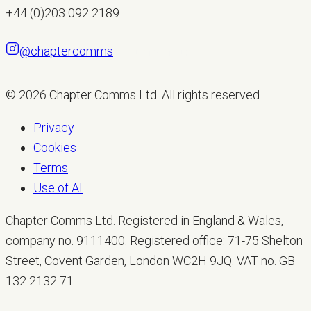
+44 (0)203 092 2189
@chaptercomms
LET'S TALK
© 2026
Chapter Comms Ltd
. All rights reserved.
Privacy
Cookies
Terms
Use of AI
Chapter Comms Ltd. Registered in England & Wales,
company no. 9111400. Registered office: 71-75 Shelton
Street, Covent Garden, London WC2H 9JQ. VAT no. GB
132 2132 71.