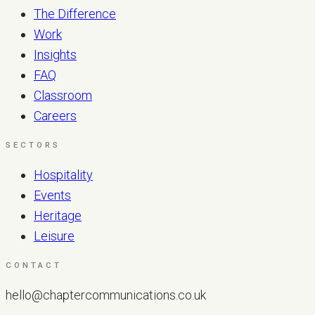
The Difference
Work
Insights
FAQ
Classroom
Careers
SECTORS
Hospitality
Events
Heritage
Leisure
CONTACT
hello@chaptercommunications.co.uk