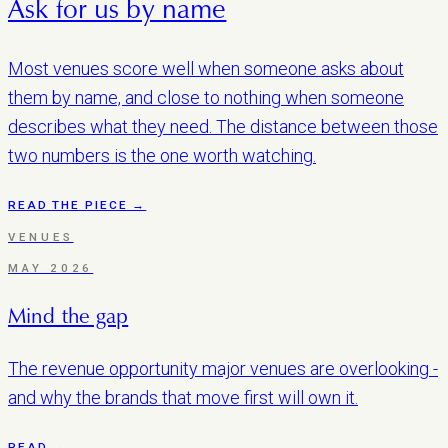
Ask for us by name
Most venues score well when someone asks about
them by name, and close to nothing when someone
describes what they need. The distance between those
two numbers is the one worth watching.
READ THE PIECE →
VENUES
MAY 2026
Mind the gap
The revenue opportunity major venues are overlooking -
and why the brands that move first will own it.
READ →