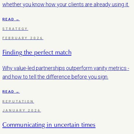
whether you know how your clients are already using it.
READ →
STRATEGY
FEBRUARY 2026
Finding the perfect match
Why value-led partnerships outperform vanity metrics -
and how to tell the difference before you sign.
READ →
REPUTATION
JANUARY 2026
Communicating in uncertain times