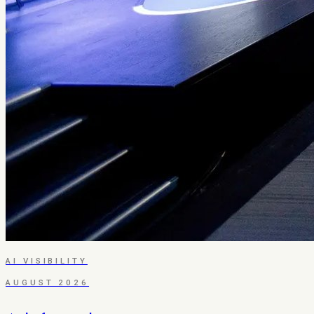
AI VISIBILITY
AUGUST 2026