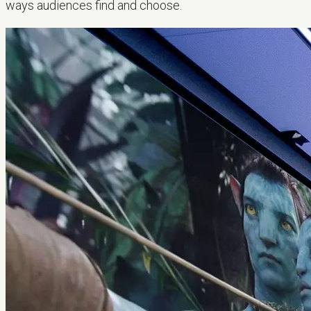
ways audiences find and choose.