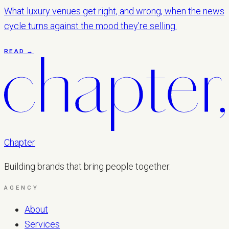
What luxury venues get right, and wrong, when the news
cycle turns against the mood they’re selling.
READ →
Chapter
Building brands that bring people together.
AGENCY
About
Services