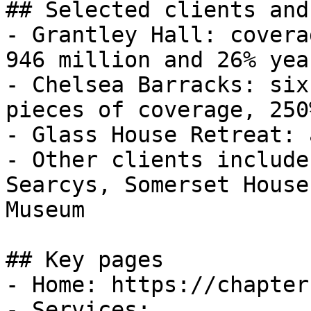
## Selected clients and
- Grantley Hall: covera
946 million and 26% yea
- Chelsea Barracks: six
pieces of coverage, 250
- Glass House Retreat: 
- Other clients include
Searcys, Somerset House
Museum

## Key pages

- Home: https://chapter
- Services: 