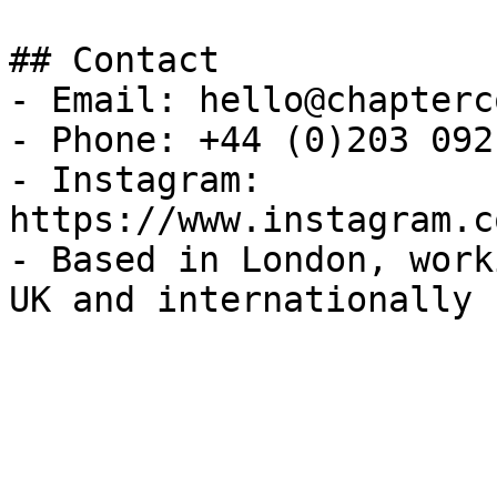
## Contact

- Email: hello@chapterc
- Phone: +44 (0)203 092
- Instagram: 
https://www.instagram.c
- Based in London, work