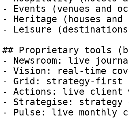
- Events (venues and oc
- Heritage (houses and 
- Leisure (destinations
## Proprietary tools (b
- Newsroom: live journa
- Vision: real-time cov
- Grid: strategy-first 
- Actions: live client 
- Strategise: strategy 
- Pulse: live monthly c