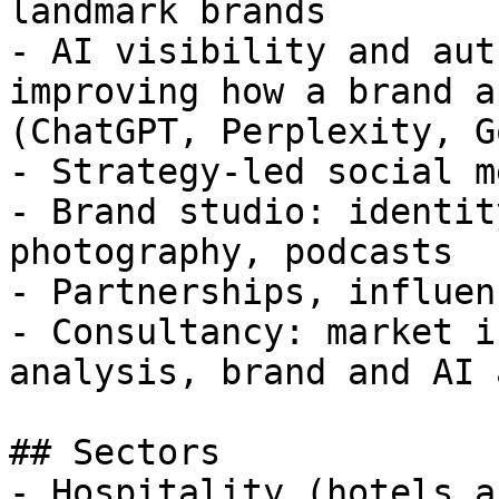
landmark brands

- AI visibility and aut
improving how a brand a
(ChatGPT, Perplexity, G
- Strategy-led social me
- Brand studio: identit
photography, podcasts

- Partnerships, influen
- Consultancy: market i
analysis, brand and AI 
## Sectors

- Hospitality (hotels a