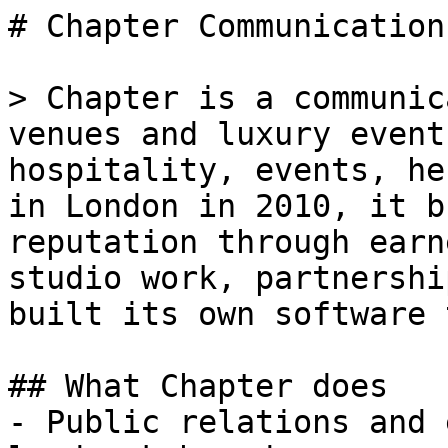
# Chapter Communications
> Chapter is a communic
venues and luxury event
hospitality, events, he
in London in 2010, it b
reputation through earn
studio work, partnershi
built its own software 
## What Chapter does

- Public relations and 