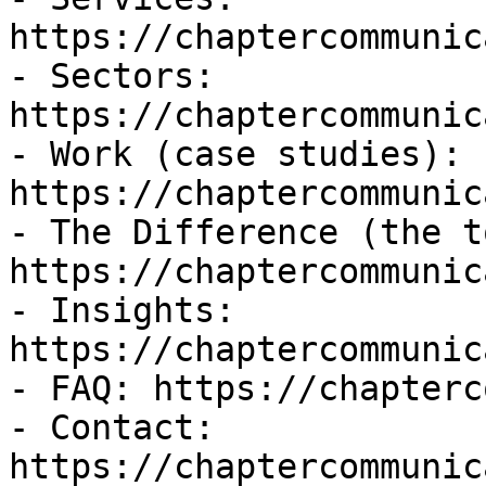
https://chaptercommunic
- Sectors: 
https://chaptercommunic
- Work (case studies): 
https://chaptercommunic
- The Difference (the t
https://chaptercommunic
- Insights: 
https://chaptercommunic
- FAQ: https://chapterc
- Contact: 
https://chaptercommunic