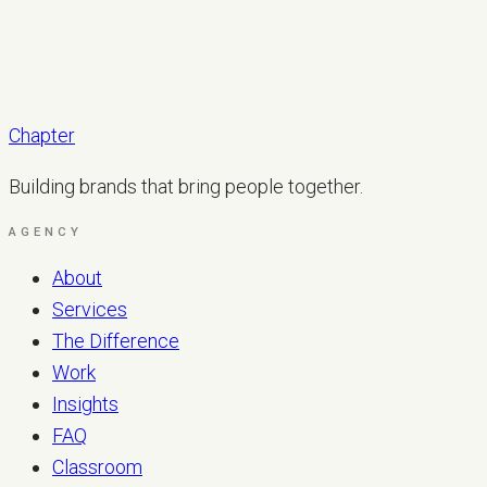
Chapter
Building brands that bring people together.
AGENCY
About
Services
The Difference
Work
Insights
FAQ
Classroom