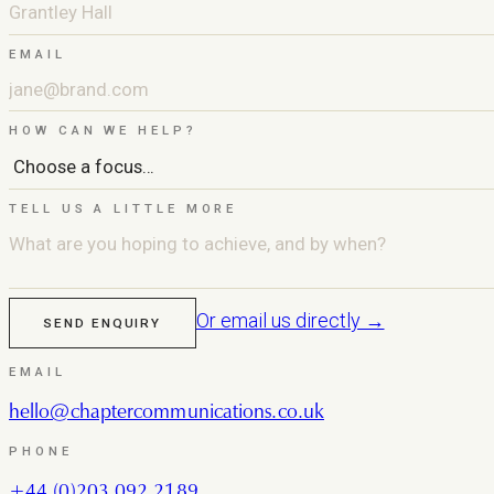
EMAIL
HOW CAN WE HELP?
TELL US A LITTLE MORE
Or email us directly →
SEND ENQUIRY
EMAIL
hello@chaptercommunications.co.uk
PHONE
+44 (0)203 092 2189