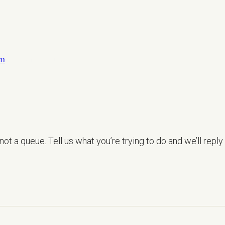
om
LET’S TALK
ot a queue. Tell us what you’re trying to do and we’ll reply 