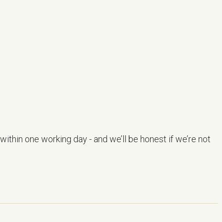
within one working day - and we’ll be honest if we’re not